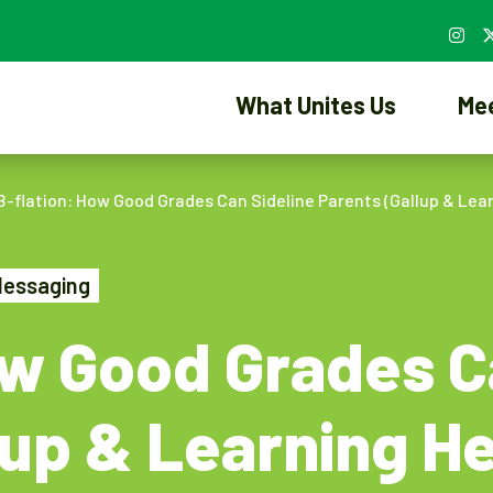
What Unites Us
Me
B-flation: How Good Grades Can Sideline Parents (Gallup & Lea
Messaging
ow Good Grades C
lup & Learning H