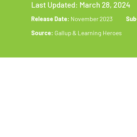
Last Updated: March 28, 2024
Release Date:
November 2023
Sub
Source:
Gallup & Learning Heroes