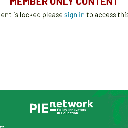
MEMBER ONLY CONTENT
tent is locked please
sign in
to access thi
37