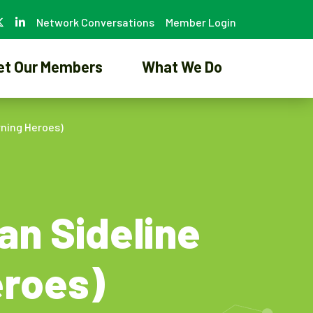
Network Conversations
Member Login
et Our Members
What We Do
rning Heroes)
an Sideline
eroes)