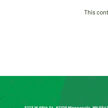
This con
5123 W 98th St, #1209 Minneapolis, MN 554