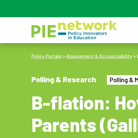
Main Navigation
Policy Portals
>
Assessment & Accountability
>
Polling & Research
Polling & 
B-flation: H
Parents (Gal