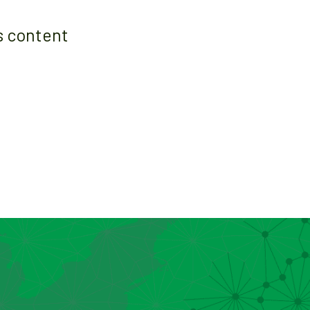
s content