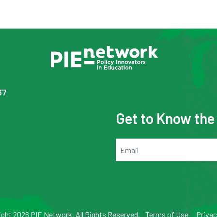
37
Get to Know th
Email
ght 2026 PIE Network. All Rights Reserved.
Terms of Use
Privac