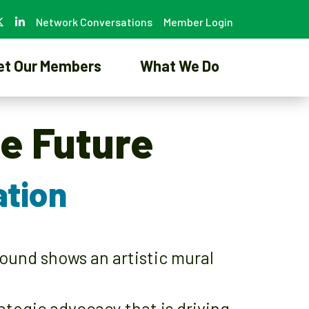
Network Conversations
Member Login
et Our Members
What We Do
he Future
ation
egic advocacy that is driving