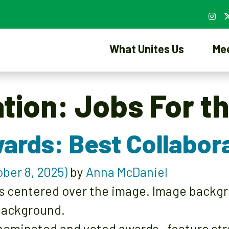
What Unites Us
Me
ation:
Jobs For t
ards: Best Collabor
ber 8, 2025)
by
Anna McDaniel
ominated and voted awards—feature strat