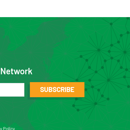
e Network
SUBSCRIBE
y Policy