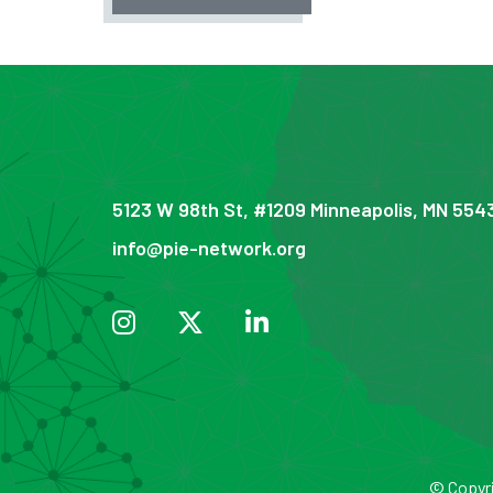
5123 W 98th St, #1209 Minneapolis, MN 554
info@pie-network.org
© Copyri