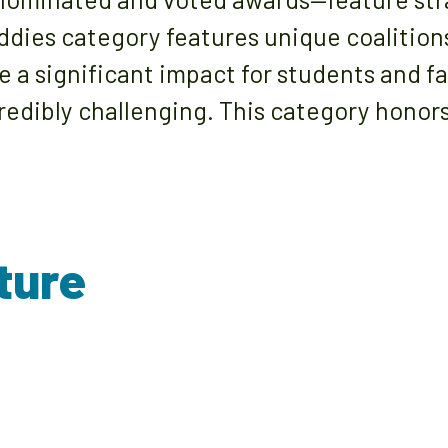
ddies category features unique coalition
a significant impact for students and fa
edibly challenging. This category honors
ture