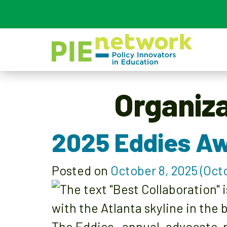
Main Navigation
Organiz
2025 Eddies Aw
Posted on
October 8, 2025
(Octo
The Eddies—annual, advocate-n