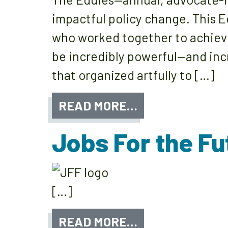
impactful policy change. This E
who worked together to achieve 
be incredibly powerful—and incr
that organized artfully to […]
READ MORE…
Jobs For the Fu
[…]
READ MORE…