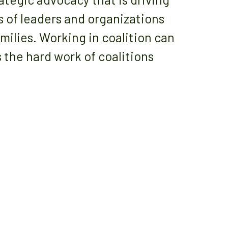
s of leaders and organizations
milies. Working in coalition can
 the hard work of coalitions