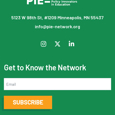
5123 W 98th St, #1209 Minneapolis, MN 55437
info@pie-network.org
Get to Know the Network
Email
SUBSCRIBE