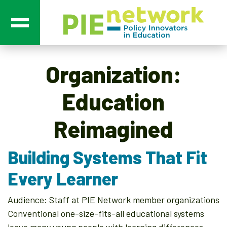
Main Navigation
Organization:
Education
Reimagined
Building Systems That Fit
Every Learner
Audience: Staff at PIE Network member organizations
Conventional one-size-fits-all educational systems