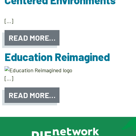
Centered Environments
[…]
READ MORE…
Education Reimagined
[…]
READ MORE…