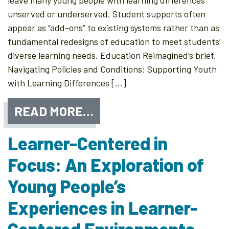
leave many young people with learning differences
unserved or underserved. Student supports often
appear as “add-ons” to existing systems rather than as
fundamental redesigns of education to meet students’
diverse learning needs. Education Reimagined’s brief,
Navigating Policies and Conditions: Supporting Youth
with Learning Differences […]
READ MORE…
Learner-Centered in
Focus: An Exploration of
Young People’s
Experiences in Learner-