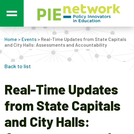
Main Navigation
Home
>
Events
>
Real-Time Updates from State Capitals
and City Halls: Assessments and Accountability
Back to list
Real-Time Updates
from State Capitals
and City Halls: