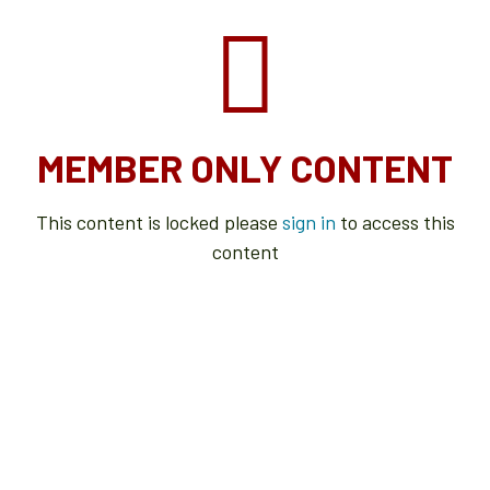
MEMBER ONLY CONTENT
This content is locked please
sign in
to access this
content