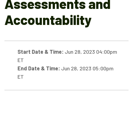
Assessments and
Accountability
Start Date & Time:
Jun 28, 2023 04:00pm
ET
End Date & Time:
Jun 28, 2023 05:00pm
ET