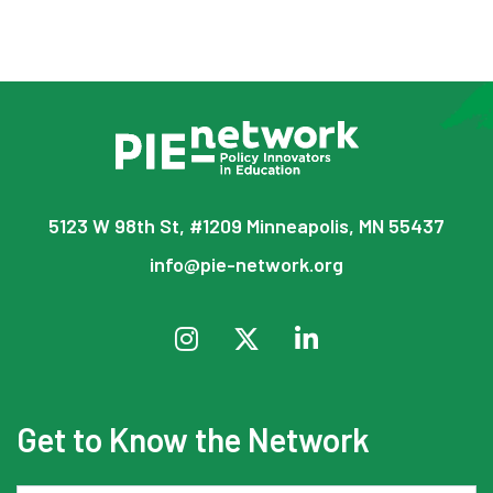
5123 W 98th St, #1209 Minneapolis, MN 55437
info@pie-network.org
Get to Know the Network