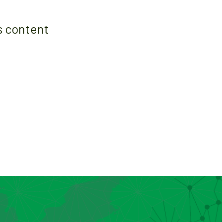
s content