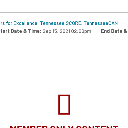
rs for Excellence
,
Tennessee SCORE
,
TennesseeCAN
tart Date & Time:
Sep 15, 2021 02:00pm
End Date &