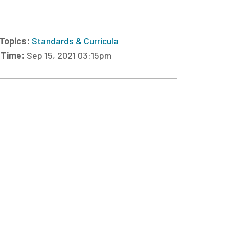
Topics:
Standards & Curricula
 Time:
Sep 15, 2021 03:15pm