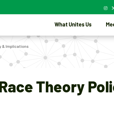
What Unites Us
Me
y & Implications
l Race Theory Pol