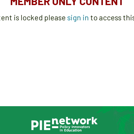
MEMBER ONLY CONTENT
tent is locked please
sign in
to access thi