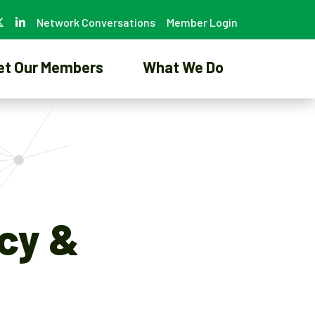
Network Conversations
Member Login
et Our Members
What We Do
icy &