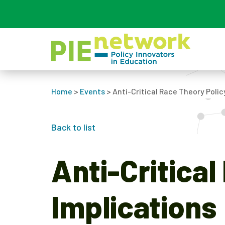
Main Navigation
Home
>
Events
>
Anti-Critical Race Theory Polic
Back to list
Anti-Critica
Implications