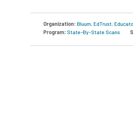
Organization:
Bluum
,
EdTrust
,
Educato
Program:
State-By-State Scans
S