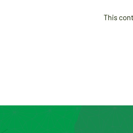
This con