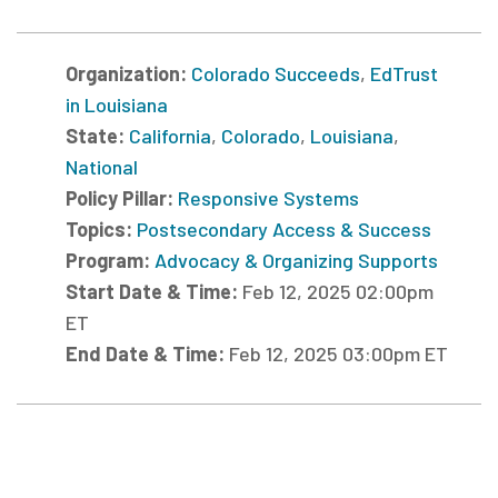
Organization:
Colorado Succeeds
,
EdTrust
in Louisiana
State:
California
,
Colorado
,
Louisiana
,
National
Policy Pillar:
Responsive Systems
Topics:
Postsecondary Access & Success
Program:
Advocacy & Organizing Supports
Start Date & Time:
Feb 12, 2025 02:00pm
ET
End Date & Time:
Feb 12, 2025 03:00pm ET