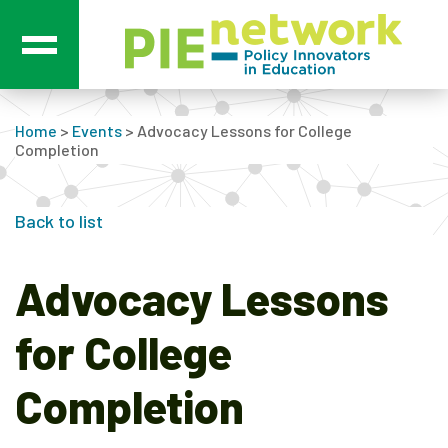
Main Navigation
Home
>
Events
>
Advocacy Lessons for College
Completion
Back to list
Advocacy Lessons
for College
Completion