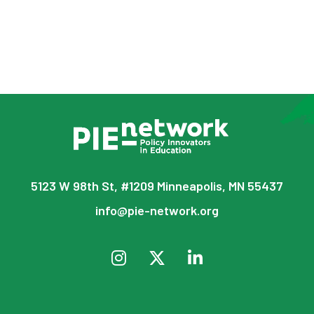
5123 W 98th St, #1209 Minneapolis, MN 55437
info@pie-network.org