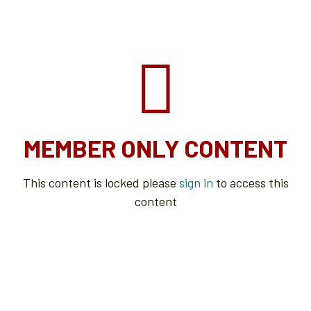
MEMBER ONLY CONTENT
This content is locked please
sign in
to access this
content