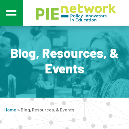
Main Navigation
Blog, Resources, &
Events
Home
>
Blog, Resources, & Events