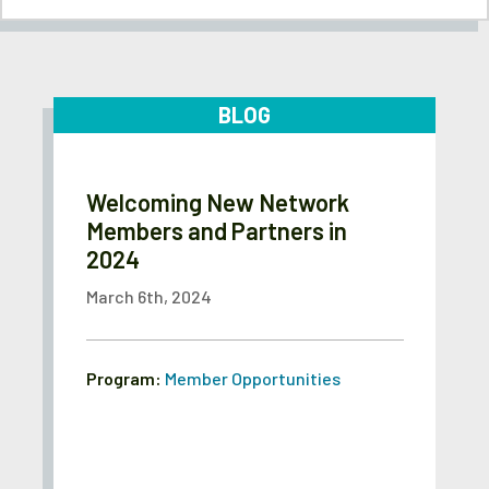
BLOG
Welcoming New Network
Members and Partners in
2024
March 6th, 2024
Program:
Member Opportunities