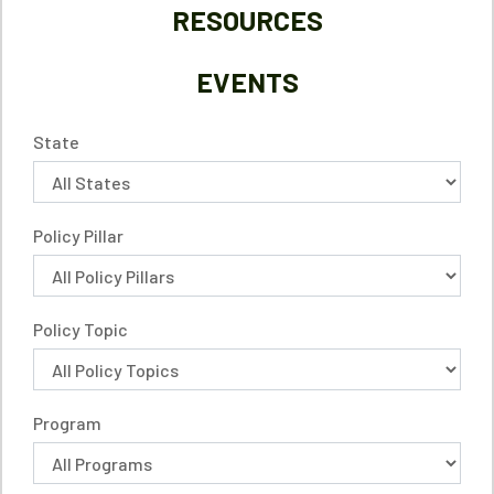
RESOURCES
EVENTS
State
Policy Pillar
Policy Topic
Program