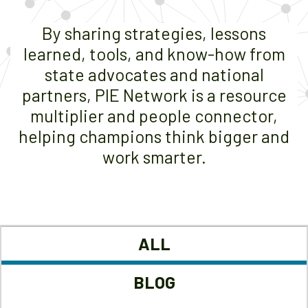
By sharing strategies, lessons
learned, tools, and know-how from
state advocates and national
partners, PIE Network is a resource
multiplier and people connector,
helping champions think bigger and
work smarter.
ALL
BLOG