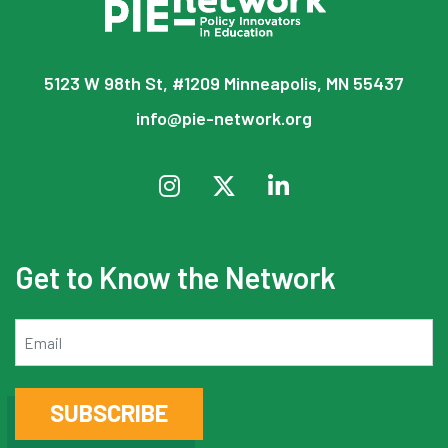
5123 W 98th St, #1209 Minneapolis, MN 55437
info@pie-network.org
Get to Know the Network
Email
SUBSCRIBE