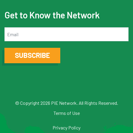
Get to Know the Network
Email
SUBSCRIBE
© Copyright 2026 PIE Network. All Rights Reserved.
Terms of Use
Privacy Policy