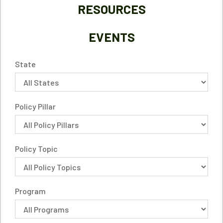
RESOURCES
EVENTS
State
Policy Pillar
Policy Topic
Program