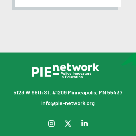
5123 W 98th St, #1209 Minneapolis, MN 55437
info@pie-network.org