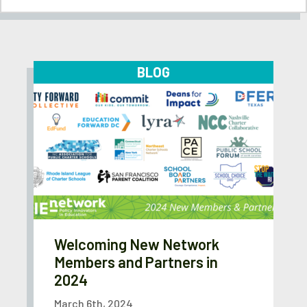
BLOG
Welcoming New Network
Members and Partners in
2024
March 6th, 2024