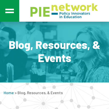
Main Navigation
Blog, Resources, &
Events
Home
>
Blog, Resources, & Events