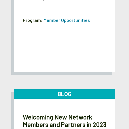
Program:
Member Opportunities
BLOG
Welcoming New Network
Members and Partners in 2023