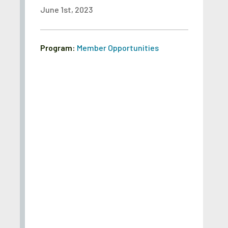
June 1st, 2023
Program:
Member Opportunities