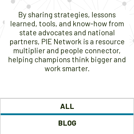
By sharing strategies, lessons
learned, tools, and know-how from
state advocates and national
partners, PIE Network is a resource
multiplier and people connector,
helping champions think bigger and
work smarter.
ALL
BLOG