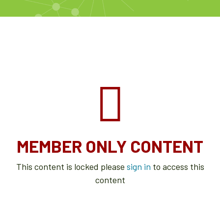
MEMBER ONLY CONTENT
This content is locked please
sign in
to access this
content