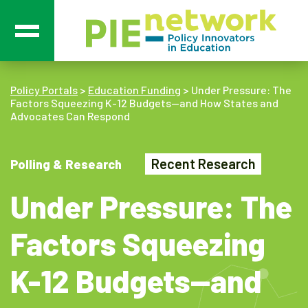
Main Navigation
Policy Portals
>
Education Funding
>
Under Pressure: The
Factors Squeezing K-12 Budgets—and How States and
Advocates Can Respond
Recent Research
Polling & Research
Under Pressure: The
Factors Squeezing
K-12 Budgets—and