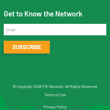
Get to Know the Network
Email
SUBSCRIBE
© Copyright 2026 PIE Network. All Rights Reserved.
Terms of Use
Privacy Policy