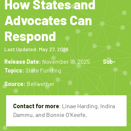
How States and
Advocates Can
Respond
Last Updated: May 27, 2026
Release Date:
November 18, 2025
Sub-
Topics:
State Funding
Source:
Bellwether
Contact for more
: Linae Harding, Indira
Dammu, and Bonnie O’Keefe,