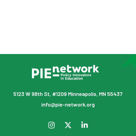
5123 W 98th St, #1209 Minneapolis, MN 55437
info@pie-network.org