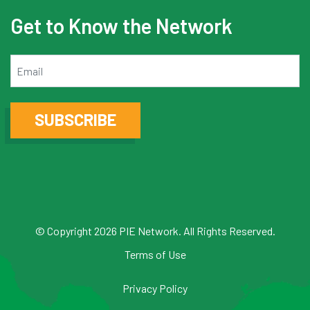
Get to Know the Network
Email
SUBSCRIBE
© Copyright 2026 PIE Network. All Rights Reserved.
Terms of Use
Privacy Policy