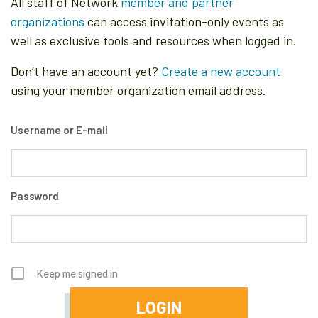
All staff of Network
member and partner
organizations
can access invitation-only events as
well as exclusive tools and resources when logged in.
Don’t have an account yet?
Create a new account
using your member organization email address.
Username or E-mail
Password
Keep me signed in