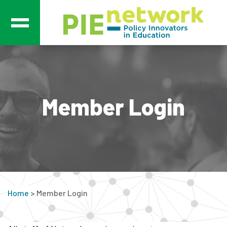
Main Navigation
Member Login
Home
>
Member Login