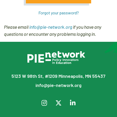
Forgot your password?
Please email
info@pie-network.org
if you have any
questions or encounter any problems logging in.
5123 W 98th St, #1209 Minneapolis, MN 55437
info@pie-network.org