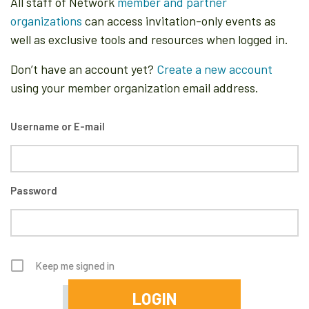
All staff of Network
member and partner
organizations
can access invitation-only events as
well as exclusive tools and resources when logged in.
Don’t have an account yet?
Create a new account
using your member organization email address.
Username or E-mail
Password
Keep me signed in