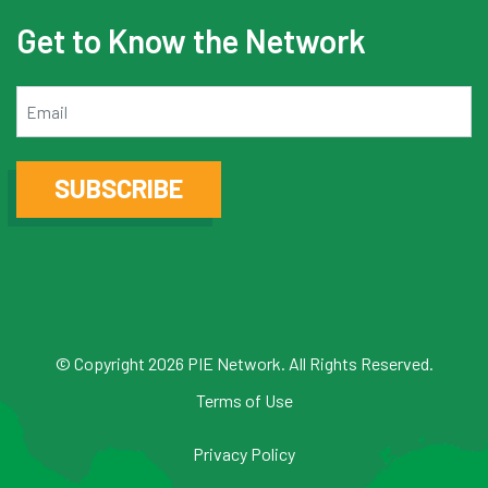
Get to Know the Network
Email
SUBSCRIBE
© Copyright 2026 PIE Network. All Rights Reserved.
Terms of Use
Privacy Policy