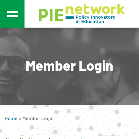
Main Navigation
Member Login
Home
>
Member Login