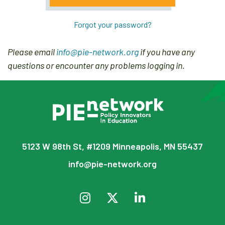
Forgot your password?
Please email
info@pie-network.org
if you have any
questions or encounter any problems logging in.
5123 W 98th St, #1209 Minneapolis, MN 55437
info@pie-network.org