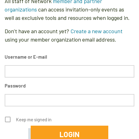
All staff of Network
member and partner
organizations
can access invitation-only events as
well as exclusive tools and resources when logged in.
Don’t have an account yet?
Create a new account
using your member organization email address.
Username or E-mail
Password
Keep me signed in