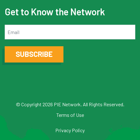
Get to Know the Network
Email
SUBSCRIBE
© Copyright 2026 PIE Network. All Rights Reserved.
Terms of Use
Privacy Policy