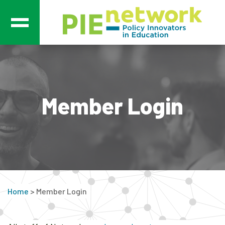
Main Navigation
Member Login
Home
>
Member Login