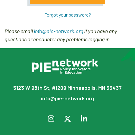
Forgot your password?
Please email
info@pie-network.org
if you have any
questions or encounter any problems logging in.
5123 W 98th St, #1209 Minneapolis, MN 55437
info@pie-network.org