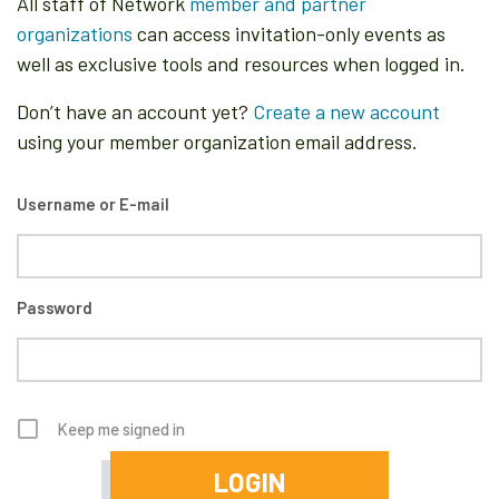
All staff of Network
member and partner
organizations
can access invitation-only events as
well as exclusive tools and resources when logged in.
Don’t have an account yet?
Create a new account
using your member organization email address.
Username or E-mail
Password
Keep me signed in