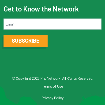
Get to Know the Network
Email
SUBSCRIBE
© Copyright 2026 PIE Network. All Rights Reserved.
Terms of Use
Privacy Policy