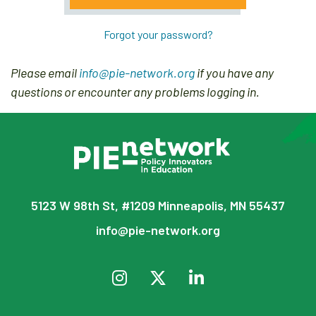
Forgot your password?
Please email
info@pie-network.org
if you have any
questions or encounter any problems logging in.
5123 W 98th St, #1209 Minneapolis, MN 55437
info@pie-network.org