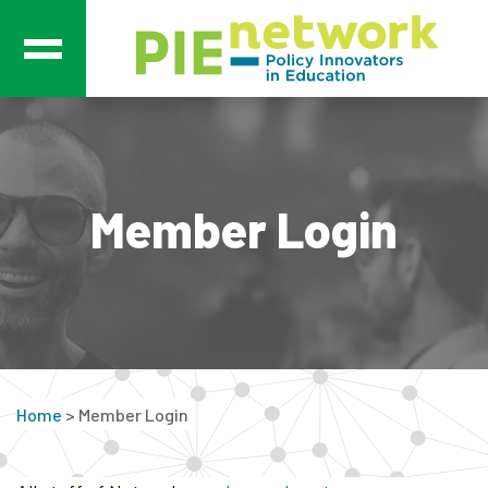
Main Navigation
Member Login
Home
>
Member Login