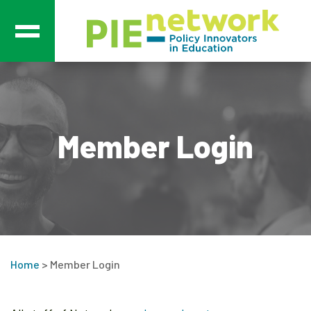
Main Navigation
Member Login
Home
>
Member Login