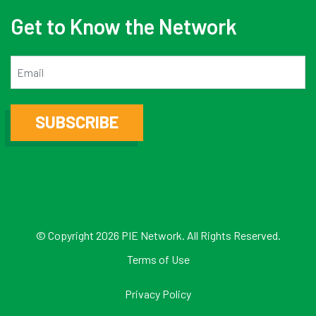
Get to Know the Network
Email
SUBSCRIBE
© Copyright 2026 PIE Network. All Rights Reserved.
Terms of Use
Privacy Policy