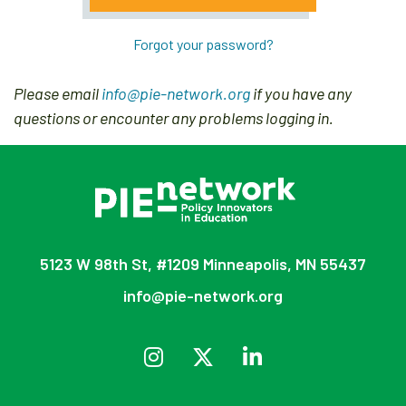
Forgot your password?
Please email
info@pie-network.org
if you have any
questions or encounter any problems logging in.
5123 W 98th St, #1209 Minneapolis, MN 55437
info@pie-network.org