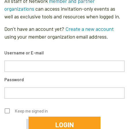
All staff of Network
member and partner
organizations
can access invitation-only events as
well as exclusive tools and resources when logged in.
Don’t have an account yet?
Create a new account
using your member organization email address.
Username or E-mail
Password
Keep me signed in