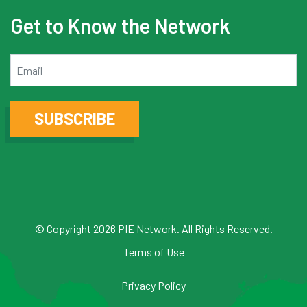
Get to Know the Network
Email
SUBSCRIBE
© Copyright 2026 PIE Network. All Rights Reserved.
Terms of Use
Privacy Policy