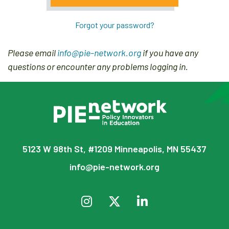
Forgot your password?
Please email
info@pie-network.org
if you have any
questions or encounter any problems logging in.
5123 W 98th St, #1209 Minneapolis, MN 55437
info@pie-network.org