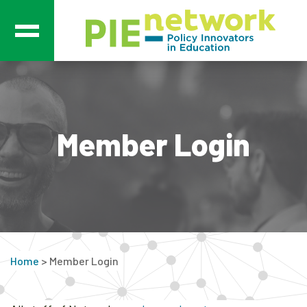
Main Navigation
Member Login
Home
>
Member Login