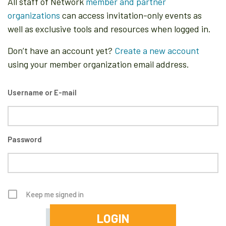
All staff of Network
member and partner
organizations
can access invitation-only events as
well as exclusive tools and resources when logged in.
Don’t have an account yet?
Create a new account
using your member organization email address.
Username or E-mail
Password
Keep me signed in