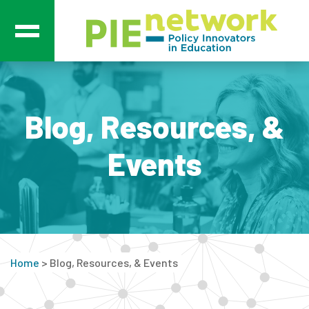
Main Navigation
Blog, Resources, &
Events
Home
>
Blog, Resources, & Events