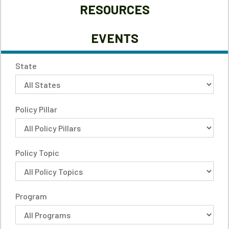
RESOURCES
EVENTS
State
Policy Pillar
Policy Topic
Program