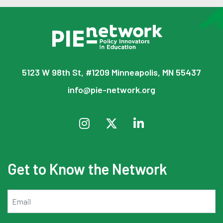
5123 W 98th St, #1209 Minneapolis, MN 55437
info@pie-network.org
Get to Know the Network
Email