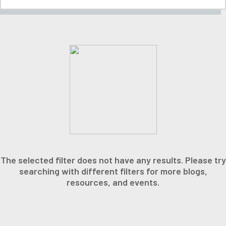
The selected filter does not have any results. Please try
searching with different filters for more blogs,
resources, and events.