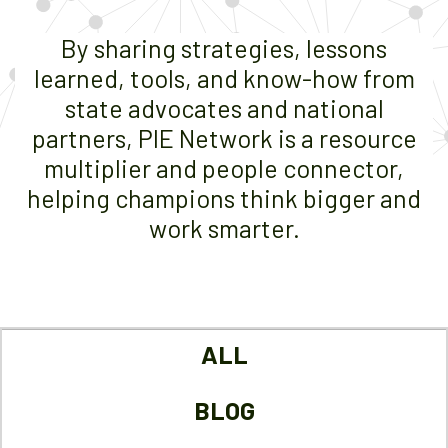
By sharing strategies, lessons
learned, tools, and know-how from
state advocates and national
partners, PIE Network is a resource
multiplier and people connector,
helping champions think bigger and
work smarter.
ALL
BLOG